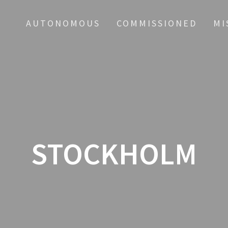
AUTONOMOUS
COMMISSIONED
MI
STOCKHOLM