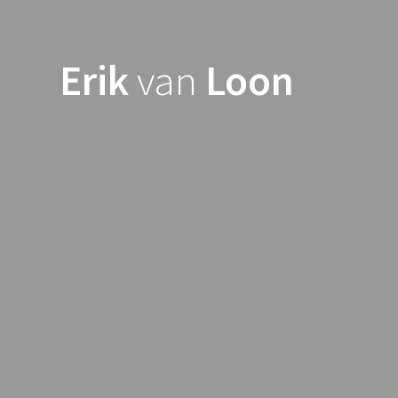
Skip
to
content
Erik
van
Loon