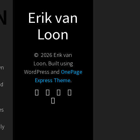
N
Erik van
Loon
© 2026 Erik van
Loon. Built using
wn
WordPress and
OnePage
Express Theme
.
nd
es
ly