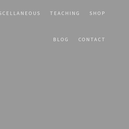
SCELLANEOUS
TEACHING
SHOP
BLOG
CONTACT