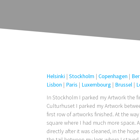
Helsinki
|
Stockholm
|
Copenhagen
|
Ber
Lisbon
|
Paris
|
Luxembourg
|
Brussel
|
L
In Stockholm I parked my Artwork the fir
Culturhuset I parked my Artwork between
first row of artworks finished. At the w
square where I had much more space. At t
directly after it was cleaned, in the ho
the tail between my legs where I stayed 