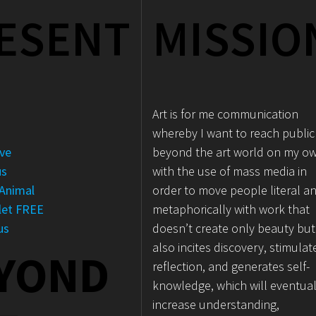
ESENT
MISSIO
Art is for me communication
e
whereby I want to reach public
ove
beyond the art world on my o
us
with the use of mass media in
Animal
order to move people literal a
let FREE
metaphorically with work that
us
doesn’t create only beauty but
also incites discovery, stimulat
YOND
reflection, and generates self-
knowledge, which will eventual
increase understanding,