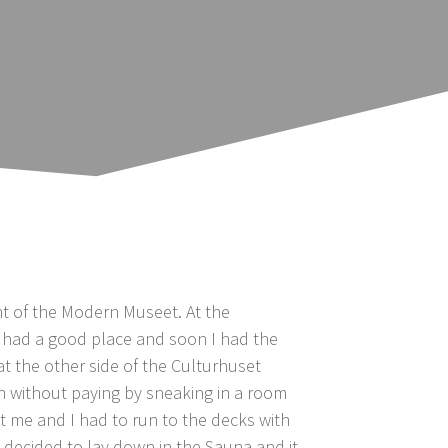
nt of the Modern Museet. At the
I had a good place and soon I had the
at the other side of the Culturhuset
in without paying by sneaking in a room
t me and I had to run to the decks with
I decided to lay down in the Sauna and it