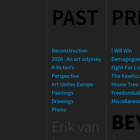
PAST
PR
Reconstruction
I Will Win
2020 : An art odyssey
Demagogu
A Victim's
Fight For L
Perspective
The Kinetic
Art Unites Europe
House Tree 
Paintings
Freedombal
Drawings
Miscellaneo
Photo
BE
Erik van