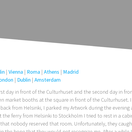
lin
|
Vienna
|
Roma
|
Athens
|
Madrid
ondon
|
Dublin
|
Amsterdam
st day in front of the Culturhuset and the second day in fro
 market booths at the square in front of the Culturhuset. 
ay back from Helsinki, I parked my Artwork during the evening 
he ferry from Helsinki to Stockholm I tried to rest in a cab
pe that nobody reserved that room. Unfortunately, they caugh
in the hope that they would not recognize me. After a while 