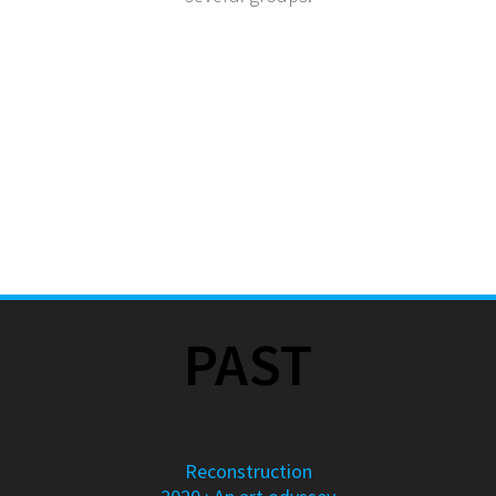
PAST
Reconstruction