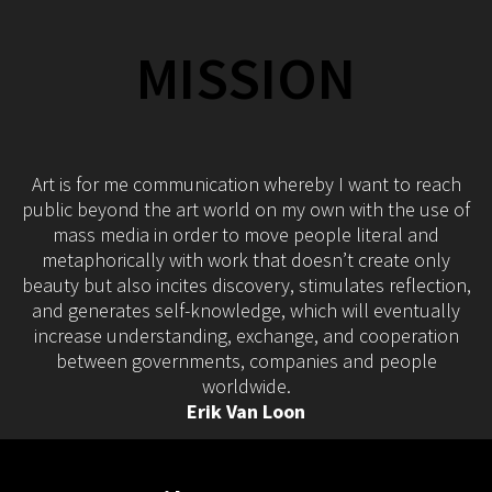
MISSION
Art is for me communication whereby I want to reach
public beyond the art world on my own with the use of
mass media in order to move people literal and
metaphorically with work that doesn’t create only
beauty but also incites discovery, stimulates reflection,
and generates self-knowledge, which will eventually
increase understanding, exchange, and cooperation
between governments, companies and people
worldwide.
Erik Van Loon