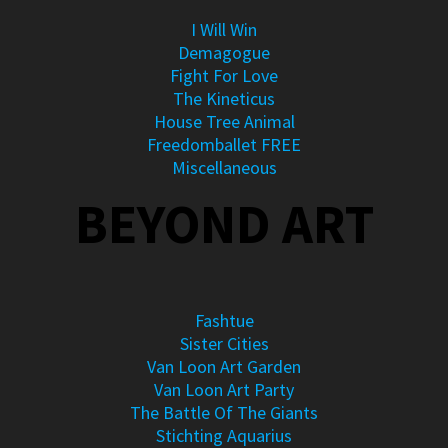
I Will Win
Demagogue
Fight For Love
The Kineticus
House Tree Animal
Freedomballet FREE
Miscellaneous
BEYOND ART
Fashtue
Sister Cities
Van Loon Art Garden
Van Loon Art Party
The Battle Of The Giants
Stichting Aquarius