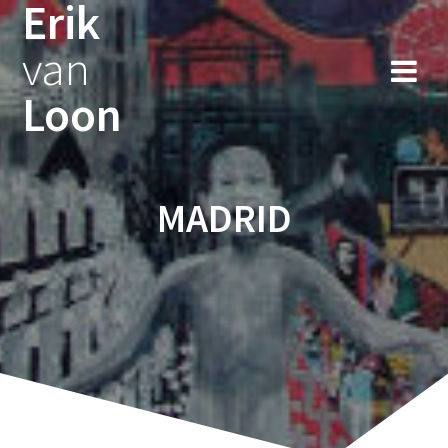
Erik
Skip
to
van
content
Loon
MADRID