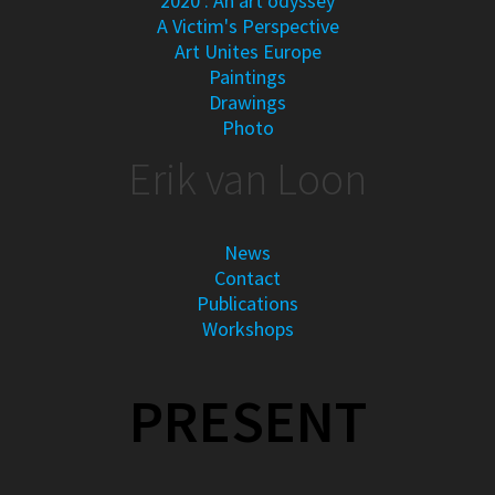
2020 : An art odyssey
A Victim's Perspective
Art Unites Europe
Paintings
Drawings
Photo
Erik van Loon
News
Contact
Publications
Workshops
PRESENT