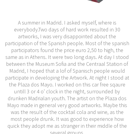
A summer in Madrid. I asked myself, where is
everybody.Two days of hard work resulted in 30
artworks, I was very disappointed about the
participation of the Spanish people. Most of the spanish
participators found the price euro 2,50 to high, the
same as in Athens. It were two long days. At day I stood
between the Museum Sofia and the Centraal Station of
Madrid, I hoped that a lof of Spanisch people would
participate in developing the Artwork. At night I stood at
the Plaza dos Mayo. I worked on this car free sqaure
untill 3 or 4 o’ clock in the night, surrounded by
drunken Madrialan youth. The artist on the Plaza dos
Mayo made in general very good artworks. Maybe this
was the result of the cocktail cola and wine, as the
most people drunk. It was good to experience how
quick they adopt me as stranger in their middle of the
several groups.