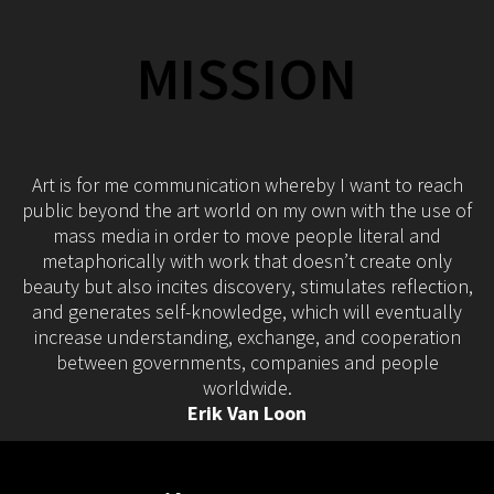
MISSION
Art is for me communication whereby I want to reach
public beyond the art world on my own with the use of
mass media in order to move people literal and
metaphorically with work that doesn’t create only
beauty but also incites discovery, stimulates reflection,
and generates self-knowledge, which will eventually
increase understanding, exchange, and cooperation
between governments, companies and people
worldwide.
Erik Van Loon