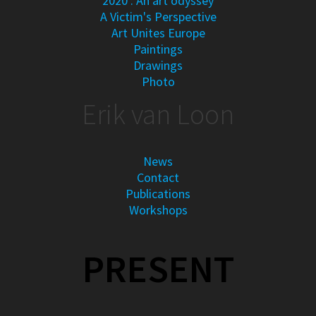
2020 : An art odyssey
A Victim's Perspective
Art Unites Europe
Paintings
Drawings
Photo
Erik van Loon
News
Contact
Publications
Workshops
PRESENT