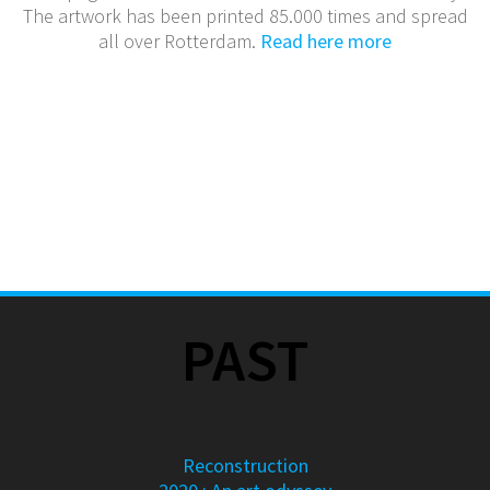
The artwork has been printed 85.000 times and spread
all over Rotterdam.
Read here more
PAST
Reconstruction