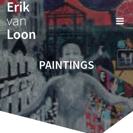
Erik
Skip
to
van
content
Loon
PAINTINGS