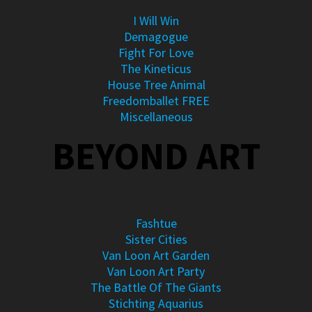
I Will Win
Demagogue
Fight For Love
The Kineticus
House Tree Animal
Freedomballet FREE
Miscellaneous
BEYOND ART
Fashtue
Sister Cities
Van Loon Art Garden
Van Loon Art Party
The Battle Of The Giants
Stichting Aquarius