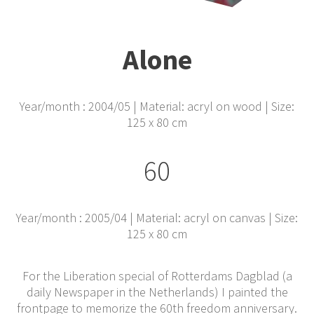
Alone
Year/month : 2004/05 | Material: acryl on wood | Size:
125 x 80 cm
60
Year/month : 2005/04 | Material: acryl on canvas | Size:
125 x 80 cm
For the Liberation special of Rotterdams Dagblad (a
daily Newspaper in the Netherlands) I painted the
frontpage to memorize the 60th freedom anniversary.